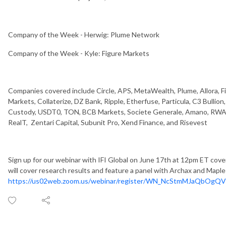
Company of the Week - Herwig: Plume Network
Company of the Week - Kyle: Figure Markets
Companies covered include Circle, APS, MetaWealth, Plume, Allora, Fig
Markets, Collaterize, DZ Bank, Ripple, Etherfuse, Particula, C3 Bullio
Custody, USDT0, TON, BCB Markets, Societe Generale, Amano, RWA 
RealT, Zentari Capital, Subunit Pro, Xend Finance, and Risevest
Sign up for our webinar with IFI Global on June 17th at 12pm ET cove
will cover research results and feature a panel with Archax and Maple
https://us02web.zoom.us/webinar/register/WN_NcStmMJaQbOgQV