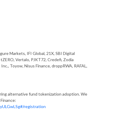
ure Markets, IFI Global, 21X, SBI Digital
n, tZERO, Vertalo, PJKT72, Credefi, Zodia
Inc., Toyow, Nisus Finance, droppRWA, RAFAL,
ring alternative fund tokenization adoption. We
 Finance:
yULGwLSg#/registration