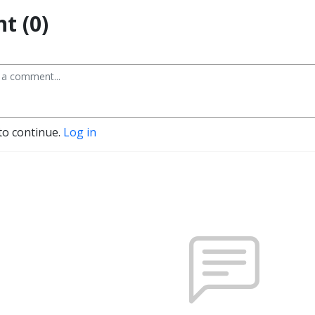
t (0)
to continue.
Log in