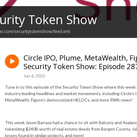
urity Token Show
an.com/securitytokenshow/feed.xml
Circle IPO, Plume, MetaWealth, 
Security Token Show: Episode 28
Jun 6, 2025
Tune in to this episode of the Security Token Show where this week
industry leading headlines and market movements, including Circle’s 
MetaWealth, Figure’s democratized HELOCs, and more RWA news!
This week Jason Barraza had a chance to sit with Balcony and Avala
tokenizing $240B worth of real estate deeds from Bergen County. Join 
losses found in similar projects, and more!