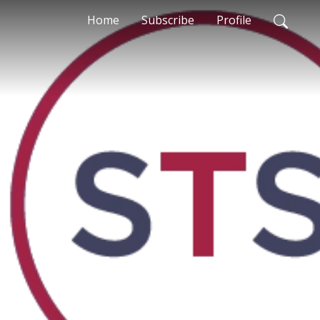
Home
Subscribe
Profile