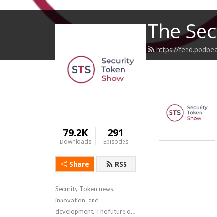
The Sec
https://feed.podbe
79.2K
291
Downloads
Episodes
Share
RSS
Security Token news, 
innovation, and 
development. The future of 