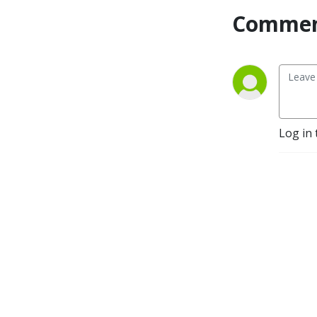
Commen
Log in 