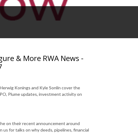
Figure & More RWA News -
7
 Herwig Konings and Kyle Sonlin cover the
IPO, Plume updates, investment activity on
nche on their recent announcement around
us for talks on why deeds, pipelines, financial