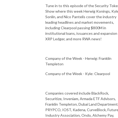
Tune in to this episode of the Security Tok
Show where this week Herwig Konings, Kyl
Sonlin, and Nico Pantelis cover the industry
leading headlines and market movements,
including Clearpool passing $800M in
institutional loans, issuances and expansion
XRP Ledger, and more RWA news!
Company of the Week - Herwig: Franklin
Templeton
Company of the Week - Kyle: Clearpool
Companies covered include BlackRock,
Securitize, Inveniam, Armada ETF Advisors,
Franklin Templeton, Dubai Land Department
PRYPCO, IOST, Kadena, CurveBlock, Futur
Industry Association, Ondo, Alchemy Pay,