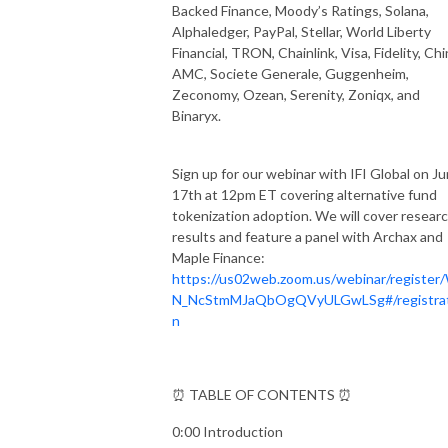
Backed Finance, Moody’s Ratings, Solana,
Alphaledger, PayPal, Stellar, World Liberty
Financial, TRON, Chainlink, Visa, Fidelity, Ch
AMC, Societe Generale, Guggenheim,
Zeconomy, Ozean, Serenity, Zoniqx, and
Binaryx.
Sign up for our webinar with IFI Global on J
17th at 12pm ET covering alternative fund
tokenization adoption. We will cover resear
results and feature a panel with Archax and
Maple Finance:
https://us02web.zoom.us/webinar/register
N_NcStmMJaQbOgQVyULGwLSg#/registrat
n
⏰ TABLE OF CONTENTS ⏰
0:00 Introduction