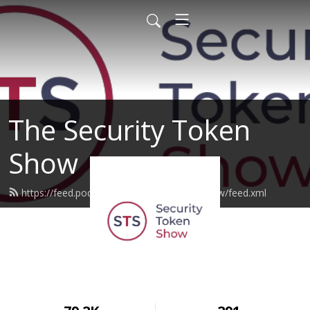
The Security Token
Show
https://feed.podbean.com/securitytokenshow/feed.xml