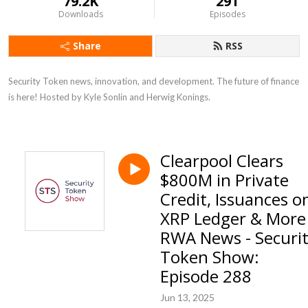
79.2K
291
Downloads
Episodes
Share
RSS
Security Token news, innovation, and development. The future of finance 
is here! Hosted by Kyle Sonlin and Herwig Konings.
Clearpool Clears
$800M in Private
Credit, Issuances o
XRP Ledger & More
RWA News - Securi
Token Show:
Episode 288
Jun 13, 2025