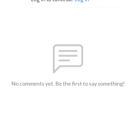
No comments yet. Be the first to say something!