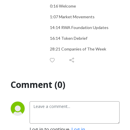
0:16 Welcome
1:07 Market Movements
14:14 RWA Foundation Updates
16:14 Token Debrief
28:21 Companies of The Week
Comment (0)
Log in to continue.
Log in