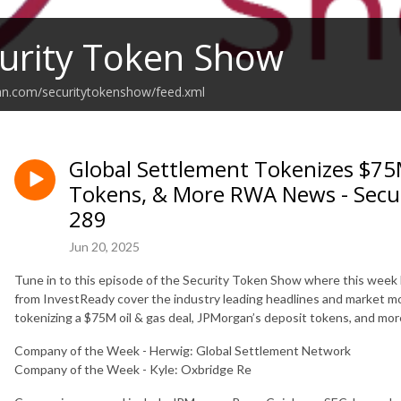
urity Token Show
an.com/securitytokenshow/feed.xml
Global Settlement Tokenizes $75M
Tokens, & More RWA News - Secu
289
Jun 20, 2025
Tune in to this episode of the Security Token Show where this week 
from InvestReady cover the industry leading headlines and market m
tokenizing a $75M oil & gas deal, JPMorgan’s deposit tokens, and m
Company of the Week - Herwig: Global Settlement Network
Company of the Week - Kyle: Oxbridge Re