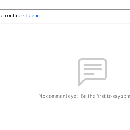
to continue.
Log in
No comments yet. Be the first to say so