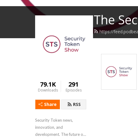
The Sec
https://feed.podbe
79.1K
291
Downloads
Episodes
Share
RSS
Security Token news, 
innovation, and 
development. The future of 