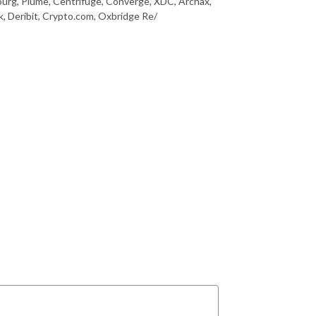
urg, Plume, Centrifuge, Converge, XDC, Archax,
, Deribit, Crypto.com, Oxbridge Re/