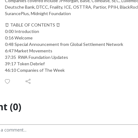
Companies covered include JPMorgan, Base, Coinbase, SEC, Luxembo
Deutsche Bank, DTCC, Fnality, ICE, OSTTRA, Partior, PPIH, BlackRock
SurancePlus, Midnight Foundation
⏰ TABLE OF CONTENTS ⏰
0:00 Introduction
0:16 Welcome
0:48 Special Announcement from Global Settlement Network
6:47 Market Movements
37:35 RWA Foundation Updates
39:17 Token Debrief
46:10 Companies of The Week
t (0)