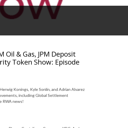
 Oil & Gas, JPM Deposit
rity Token Show: Episode
Herwig Konings, Kyle Sonlin, and Adrian Alvarez
ovements, including Global Settlement
ore RWA news!