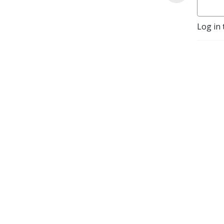
Log in 