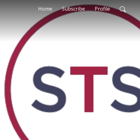
Home
Subscribe
Profile