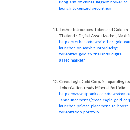
kong-arm-of-chinas-largest-broker-to-
launch-tokenized-securities/
Tether Introduces Tokenized Gold on
Thailand’s Digital Asset Market, Maxbit
https://tether.io/news/tether-gold-xau
launches-on-maxbit-introducing-
tokenized-gold-to-thailands-digital-
asset-market/
Great Eagle Gold Corp. is Expanding its
Tokenization-ready Mineral Portfolio:
https://www.tipranks.com/news/comp
-announcements/great-eagle-gold-cor
launches-private-placement-to-boost-
tokenization-portfolio