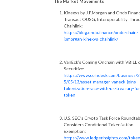
The Market Movements
Kinexys by J.P.Morgan and Ondo Finan
Transact OUSG, Interoperability Thro
Chainlink:
https://blog.ondo.finance/ondo-chain-
jpmorgan-kinexys-chainlink/
VanEck’s Coming Onchain with VBILL 
Securitize:
https://www.coindesk.com/business/
5/05/13/asset-manager-vaneck-joins-
tokenization-race-with-us-treasury-fu
token
U.S. SEC’s Crypto Task Force Roundtab
Considers Conditional Tokenization
Exemption:
https://www.ledgerinsights.com/token