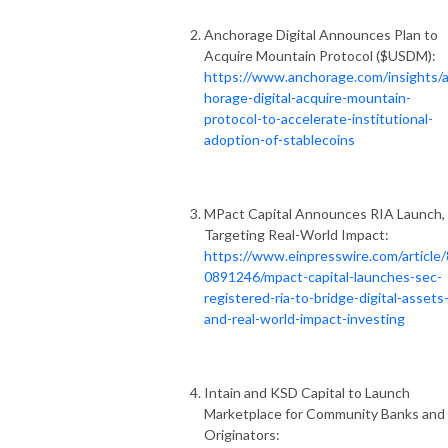
Anchorage Digital Announces Plan to
Acquire Mountain Protocol ($USDM):
https://www.anchorage.com/insights/
horage-digital-acquire-mountain-
protocol-to-accelerate-institutional-
adoption-of-stablecoins
MPact Capital Announces RIA Launch,
Targeting Real-World Impact:
https://www.einpresswire.com/article
0891246/mpact-capital-launches-sec-
registered-ria-to-bridge-digital-assets
and-real-world-impact-investing
Intain and KSD Capital to Launch
Marketplace for Community Banks and
Originators: