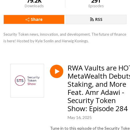
79.2K
291
Downloads
Episodes
Share
RSS
Security Token news, innovation, and development. The future of finance 
is here! Hosted by Kyle Sonlin and Herwig Konings.
RWA Vaults are HO
MetaWealth Debut
Staking, and More
Feat. Amr Adawi -
Security Token
Show: Episode 284
May 16, 2025
Tune in to this episode of the Security Tok