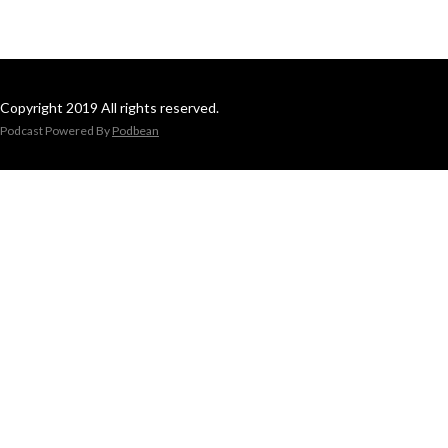
Copyright 2019 All rights reserved.
Podcast Powered By
Podbean