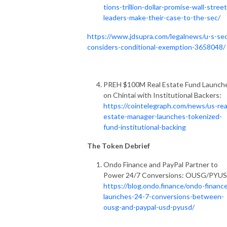
tions-trillion-dollar-promise-wall-street
leaders-make-their-case-to-the-sec/
https://www.jdsupra.com/legalnews/u-s-se
considers-conditional-exemption-3658048/
PREH $100M Real Estate Fund Launch
on Chintai with Institutional Backers:
https://cointelegraph.com/news/us-rea
estate-manager-launches-tokenized-
fund-institutional-backing
The Token Debrief
Ondo Finance and PayPal Partner to
Power 24/7 Conversions: OUSG/PYUS
https://blog.ondo.finance/ondo-financ
launches-24-7-conversions-between-
ousg-and-paypal-usd-pyusd/