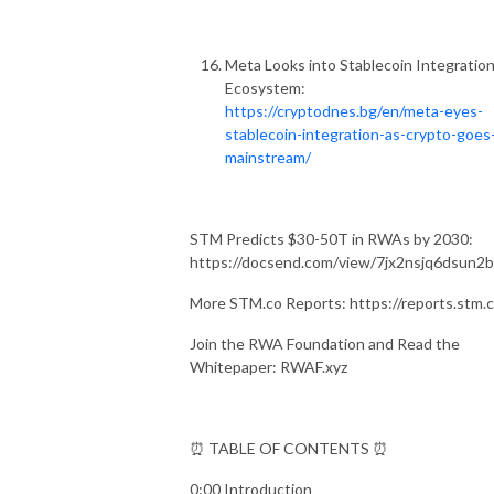
Meta Looks into Stablecoin Integration
Ecosystem:
https://cryptodnes.bg/en/meta-eyes-
stablecoin-integration-as-crypto-goes
mainstream/
STM Predicts $30-50T in RWAs by 2030:
https://docsend.com/view/7jx2nsjq6dsun2
More STM.co Reports: https://reports.stm.c
Join the RWA Foundation and Read the
Whitepaper: RWAF.xyz
⏰ TABLE OF CONTENTS ⏰
0:00 Introduction