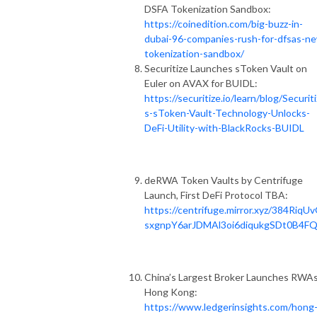
DSFA Tokenization Sandbox:
https://coinedition.com/big-buzz-in-
dubai-96-companies-rush-for-dfsas-n
tokenization-sandbox/
Securitize Launches sToken Vault on
Euler on AVAX for BUIDL:
https://securitize.io/learn/blog/Securit
s-sToken-Vault-Technology-Unlocks-
DeFi-Utility-with-BlackRocks-BUIDL
deRWA Token Vaults by Centrifuge
Launch, First DeFi Protocol TBA:
https://centrifuge.mirror.xyz/384RiqU
sxgnpY6arJDMAl3oi6diqukgSDt0B4F
China’s Largest Broker Launches RWAs
Hong Kong:
https://www.ledgerinsights.com/hong