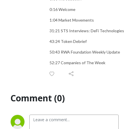
0:16 Welcome
1:04 Market Movements
31:21 STS Interviews: DeFi Technologies
43:24 Token Debrief
50:43 RWA Foundation Weekly Update
52:27 Companies of The Week
Comment (0)