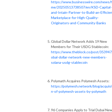
https://www.businesswire.com/news/
me/20250513738507/en/KSD-Capital-
and-Intain-Partner-to-Build-an-Efficien
Marketplace-for-High-Quality-
Originators-and-Community-Banks
Global Dollar Network Adds 19 New
Members for Their USDG Stablecoin:
https://www.theblock.co/post/353947
obal-dollar-network-new-members-
solana-usdg-stablecoin
Polymath Acquires Polymesh Assets:
https://polymesh.network/blog/acquisi
n-of-polymesh-assets-by-polymath
96 Companies Apply to Trial Dubai Ne