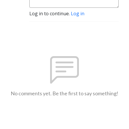
Log in to continue.
Log in
No comments yet. Be the first to say something!