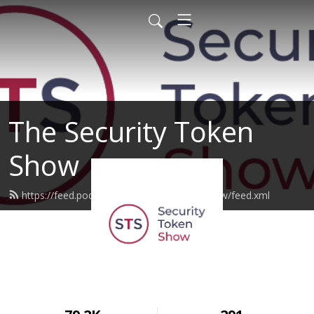
The Security Token
Show
https://feed.podbean.com/securitytokenshow/feed.xml