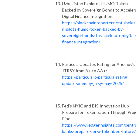
Uzbekistan Explores HUMO Token
Backed by Sovereign Bonds to Acceler
Digital Finance Integration:
https://blockchainreporter.net/uzbekis
n-pilots-humo-token-backed-by-
sovereign-bonds-to-accelerate-digital-
finance-integration/
Particula Updates Rating for Anemoy’s
JTRSY from A+ to AA+:
https://particula.io/particula-rating-
update-anemoy-jtrsy-may-2025/
Fed’s NYIC and BIS Innovation Hub
Prepare for Tokenization Through Proj
Pine:
https://www.ledgerinsights.com/centra
banks-prepare-for-a-tokenized-future/