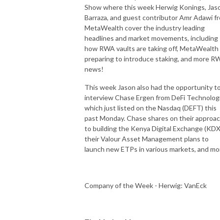
Show where this week Herwig Konings, Jas
Barraza, and guest contributor Amr Adawi f
MetaWealth cover the industry leading
headlines and market movements, including
how RWA vaults are taking off, MetaWealth
preparing to introduce staking, and more R
news!
This week Jason also had the opportunity t
interview Chase Ergen from DeFi Technolog
which just listed on the Nasdaq (DEFT) this
past Monday. Chase shares on their approa
to building the Kenya Digital Exchange (KDX
their Valour Asset Management plans to
launch new ETPs in various markets, and mo
Company of the Week - Herwig: VanEck